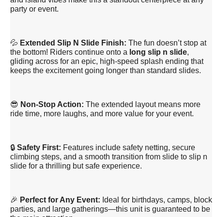
party or event.
💦
Extended Slip N Slide Finish:
The fun doesn’t stop at
the bottom! Riders continue onto a
long slip n slide
,
gliding across for an epic, high-speed splash ending that
keeps the excitement going longer than standard slides.
😎
Non-Stop Action:
The extended layout means more
ride time, more laughs, and more value for your event.
🔒
Safety First:
Features include safety netting, secure
climbing steps, and a smooth transition from slide to slip n
slide for a thrilling but safe experience.
🎉
Perfect for Any Event:
Ideal for birthdays, camps, block
parties, and large gatherings—this unit is guaranteed to be