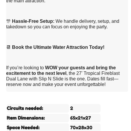
the main attraction.
🎊
Hassle-Free Setup:
We handle delivery, setup, and
takedown so you can focus on enjoying the party.
📆
Book the Ultimate Water Attraction Today!
If you’re looking to
WOW your guests and bring the
excitement to the next level
, the 27' Tropical Fireblast
Dual Lane with Slip N Slide is the one. Dates fill fast—
reserve now and make your event unforgettable!
Circuits needed:
2
Item Dimensions:
65x21x27
Space Needed:
70x28x30