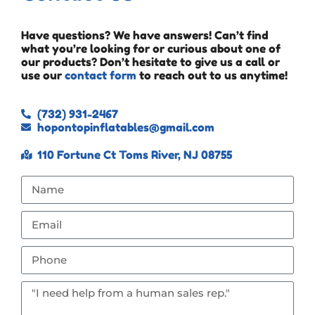
Have questions? We have answers! Can’t find
what you’re looking for or curious about one of
our products? Don’t hesitate to give us a call or
use our
contact form
to reach out to us anytime!
(732) 931-2467
hopontopinflatables@gmail.com
110 Fortune Ct Toms River, NJ 08755