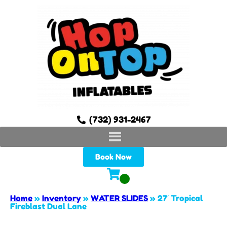
(732) 931-2467
Book Now
Home
»
Inventory
»
WATER SLIDES
»
27′ Tropical
Fireblast Dual Lane