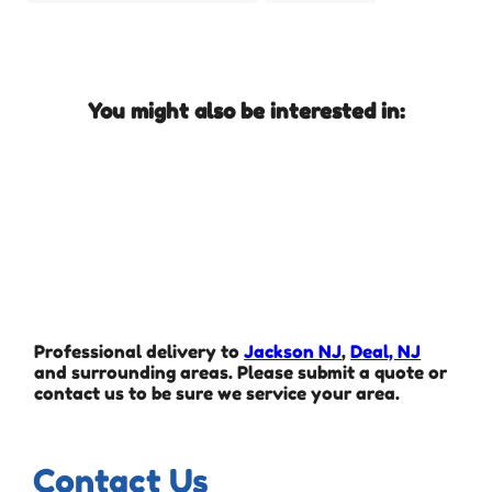
You might also be interested in:
Professional delivery to
Jackson NJ
,
Deal, NJ
and surrounding areas. Please submit a quote or
contact us to be sure we service your area.
Contact Us