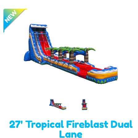
27' Tropical Fireblast Dual
Lane