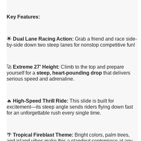
Key Features:
🌟
Dual Lane Racing Action:
Grab a friend and race side-
by-side down two steep lanes for nonstop competitive fun!
🚀
Extreme 27' Height:
Climb to the top and prepare
yourself for a
steep, heart-pounding drop
that delivers
serious speed and adrenaline.
🔥
High-Speed Thrill Ride:
This slide is built for
excitement—its steep angle sends riders flying down fast
for an unforgettable rush every single time.
🌴
Tropical Fireblast Theme:
Bright colors, palm trees,
and island vibes make this a standout centerpiece at any