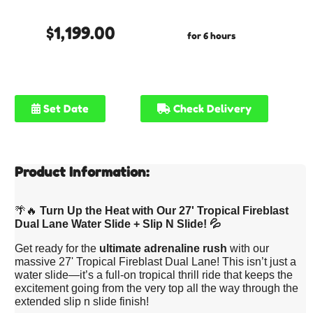
$1,199.00
for 6 hours
Set Date
Check Delivery
Product Information:
🌴🔥
Turn Up the Heat with Our 27' Tropical Fireblast
Dual Lane Water Slide + Slip N Slide! 💦
Get ready for the
ultimate adrenaline rush
with our
massive 27' Tropical Fireblast Dual Lane! This isn’t just a
water slide—it’s a full-on tropical thrill ride that keeps the
excitement going from the very top all the way through the
extended slip n slide finish!