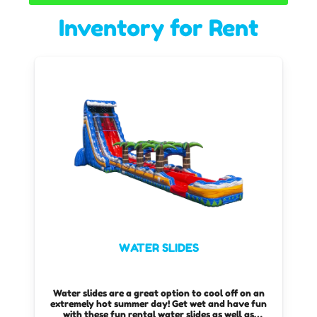
Inventory
for Rent
WATER SLIDES
Water slides are a great option to cool off on an
extremely hot summer day! Get wet and have fun
with these fun rental water slides as well as