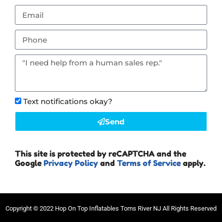
Text notifications okay?
Send
This site is protected by reCAPTCHA and the
Google
Privacy Policy
and
Terms of Service
apply.
Copyright ©
2022
Hop On Top Inflatables Toms River NJ
All Rights Reserved