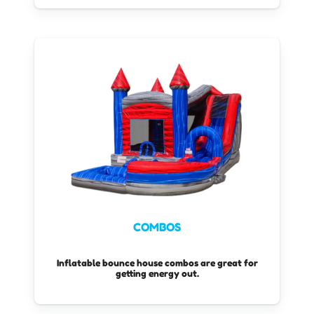
water bounce houses.
COMBOS
Inflatable bounce house combos are great for
getting energy out.
These combo bouncers come with a slide that is
built in with a bounce space!