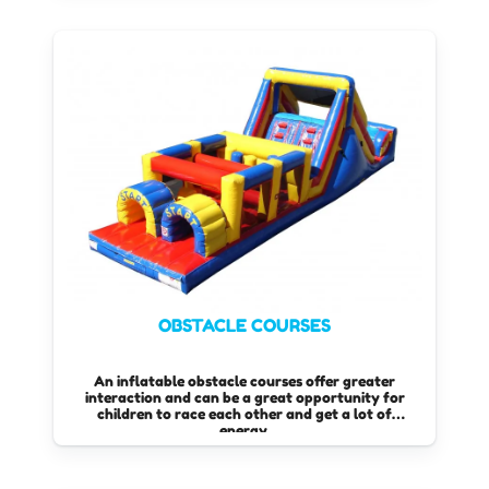
OBSTACLE COURSES
An inflatable obstacle courses offer greater
interaction and can be a great opportunity for
children to race each other and get a lot of
energy.