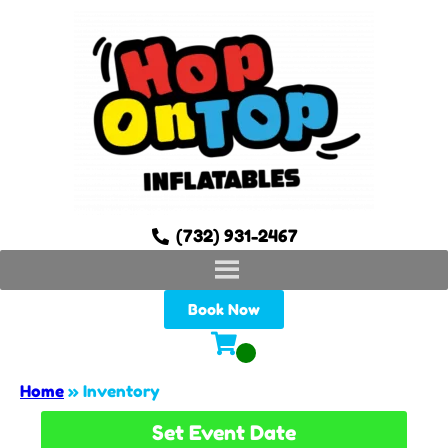
(732) 931-2467
Book Now
Home
»
Inventory
Set Event Date