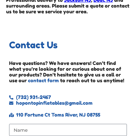
Professional delivery to
Jackson NJ
,
Deal, NJ
and
surrounding areas. Please submit a quote or contact
us to be sure we service your area.
Contact Us
Have questions? We have answers! Can’t find
what you’re looking for or curious about one of
our products? Don’t hesitate to give us a call or
use our
contact form
to reach out to us anytime!
(732) 931-2467
hopontopinflatables@gmail.com
110 Fortune Ct Toms River, NJ 08755