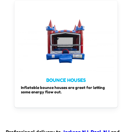
BOUNCE HOUSES
Inflatable bounce houses are great for letting
some energy flow out.