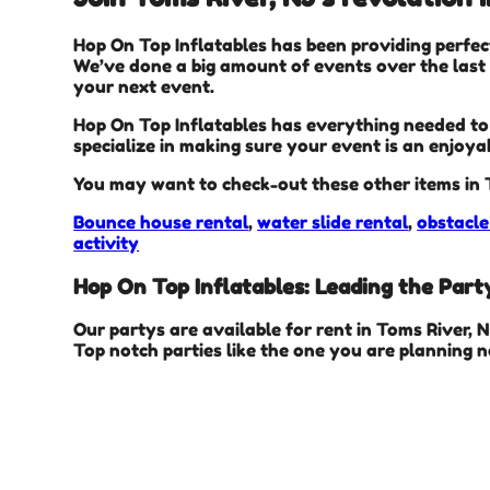
Hop On Top Inflatables has been providing perfec
We’ve done a big amount of events over the last f
your next event.
Hop On Top Inflatables has everything needed to t
specialize in making sure your event is an enjoya
You may want to check-out these other items in 
Bounce house rental
,
water slide rental
,
obstacle
activity
Hop On Top Inflatables: Leading the Party
Our partys are available for rent in Toms River, 
Top notch parties like the one you are planning 