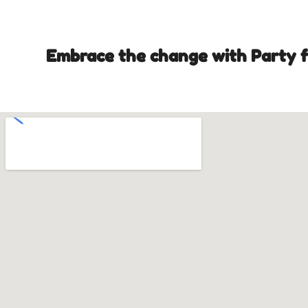
Embrace the change with Party fr