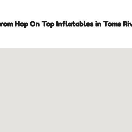
om Hop On Top Inflatables in Toms Riv