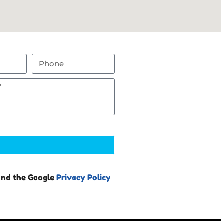
and the Google
Privacy Policy