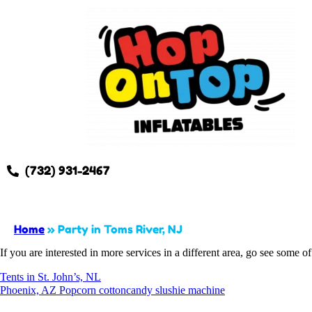
(732) 931-2467
Home
»
Party in Toms River, NJ
If you are interested in more services in a different area, go see some of
Tents in St. John’s, NL
Phoenix, AZ Popcorn cottoncandy slushie machine