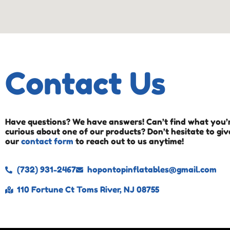
Contact Us
Have questions? We have answers! Can’t find what you’r
curious about one of our products? Don’t hesitate to give
our
contact form
to reach out to us anytime!
(732) 931-2467
hopontopinflatables@gmail.com
110 Fortune Ct Toms River, NJ 08755