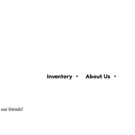
Inventory
About Us
 our friends!