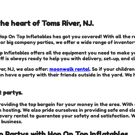
he heart of Toms River, NJ.
Hop On Top Inflatables has got you covered! With all the
 or big company parties, we offer a wide range of inventor
 Inflatables offers all the equipment you need to make yo
ff is always ready to help you with delivery, set-up, and 
er, NJ, we also offer:
moonwalk rental
. So if your childr
n have a party with their friends outside in the yard. We h
t partys.
roviding the top bargain for your money in the area. Wit
 hosting. We also pride ourselves in providing safe and cl
every rental to guarantee your safety and satisfaction. W
 business.
in Partys with Hop On Top Inflatables.