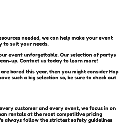
 resources needed, we can help make your event
y to suit your needs.
ur event unforgettable. Our selection of partys
clean-up. Contact us today to learn more!
en are bored this year, then you might consider Hop
ave such a big selection so, be sure to check out
h every customer and every event, we focus in on
ean rentals at the most competitive pricing
e always follow the strictest safety guidelines