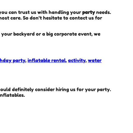
 you can trust us with handling your
party
needs.
ost care. So don’t hesitate to contact us for
in your backyard or a big corporate event, we
thday party
,
inflatable rental
,
activity
,
water
hould definitely consider hiring us for your party.
nflatables.