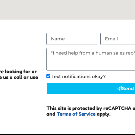
e looking for or
Text notifications okay?
 us a call or use
Send
This site is protected by reCAPTCHA 
and
Terms of Service
apply.