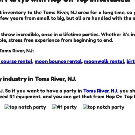
t inventory to the Toms River, NJ area for a long time, so
ew years from small to big, but all are handled with the m
hrow incredible, once in a lifetime parties. Whether it’s 
ble, stress free experience from beginning to end.
Toms River, NJ:
 course rental
,
moon bounce rental
,
moonwalk rental
,
bir
 industry in Toms River, NJ.
NJ. So if you want to have a party in
Toms River, NJ
, you s
need #1 equipment, and you can get that from Hop On Top I