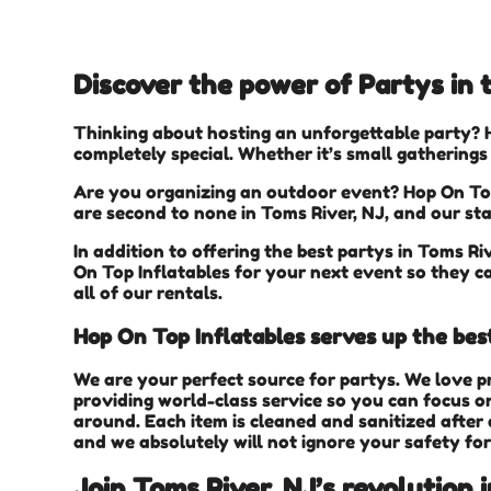
Discover the power of Partys in t
Thinking about hosting an unforgettable party? 
completely special. Whether it’s small gatherings
Are you organizing an outdoor event? Hop On Top
are second to none in Toms River, NJ, and our sta
In addition to offering the best partys in Toms Riv
On Top Inflatables for your next event so they ca
all of our rentals.
Hop On Top Inflatables serves up the bes
We are your perfect source for partys. We love p
providing world-class service so you can focus on
around. Each item is cleaned and sanitized after 
and we absolutely will not ignore your safety for
Join Toms River, NJ’s revolution 