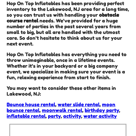
Hop On Top Inflatables has been providing perfect
inventory to the Lakewood, NJ area for a long time,
so you can trust us with handling your
obstacle
course rental
needs. We’ve provided for a huge
number of parties in the past several years from
small to big, but all are handled with the utmost
care. So don’t hesitate to think about us for your
next event.
Hop On Top Inflatables has everything you need to
throw unimaginable, once in a lifetime events.
Whether it’s in your backyard or a big company
event, we specialize in making sure your event is a
fun, relaxing experience from start to finish.
You may want to consider these other items in
Lakewood, NJ:
Bounce house rental
,
water slide rental
,
moon
bounce rental
,
moonwalk rental
,
birthday party
,
inflatable rental
,
party
,
activity
,
water activity