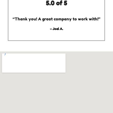
5.0 of 5
“Thank you! A great company to work with!”
– Joel A.