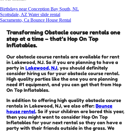
Birthdays near Conception Bay South, NL
Scottsdale, AZ Water slide rental
Sacramento, Ca Bounce House Rental
Transforming Obstacle course rentals one
step at a time – that’s Hop On Top
Inflatables.
Our obstacle course rentals are available for rent
in Lakewood, NJ. So if you are planning to have a
party in
Lakewood, NJ
, you should definitely
consider hiring us for your obstacle course rental.
High quality parties like the one you are planning
need #1 equipment, and you can get that from Hop
On Top Inflatables.
In addition to offering high quality obstacle course
rentals in Lakewood, NJ, we also offer:
Bounce
house rental
. So if your children are bored this year,
then you might want to consider Hop On Top
Inflatables for your next rental so they can have a
party with their friends outside in the grass. We