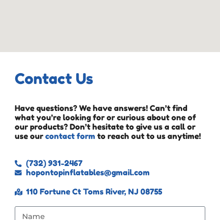
Contact Us
Have questions? We have answers! Can’t find
what you’re looking for or curious about one of
our products? Don’t hesitate to give us a call or
use our
contact form
to reach out to us anytime!
(732) 931-2467
hopontopinflatables@gmail.com
110 Fortune Ct Toms River, NJ 08755