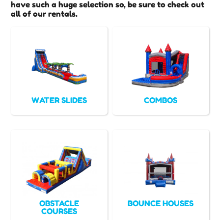
have such a huge selection so, be sure to check out
all of our rentals.
WATER SLIDES
COMBOS
OBSTACLE
BOUNCE HOUSES
COURSES