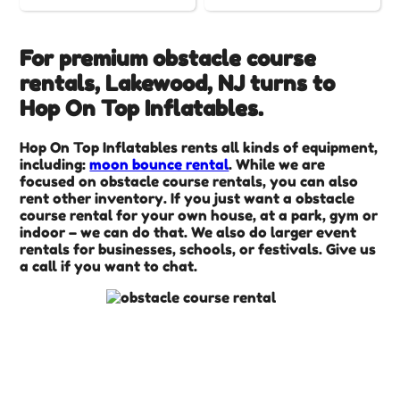
For premium obstacle course
rentals, Lakewood, NJ turns to
Hop On Top Inflatables.
Hop On Top Inflatables rents all kinds of equipment,
including:
moon bounce rental
. While we are
focused on obstacle course rentals, you can also
rent other inventory. If you just want a obstacle
course rental for your own house, at a park, gym or
indoor – we can do that. We also do larger event
rentals for businesses, schools, or festivals. Give us
a call if you want to chat.