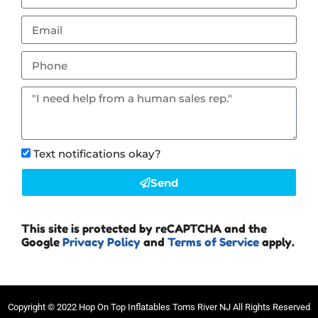
Text notifications okay?
Send
This site is protected by reCAPTCHA and the
Google
Privacy Policy
and
Terms of Service
apply.
Copyright ©
2022
Hop On Top Inflatables Toms River NJ
All Rights Reserved