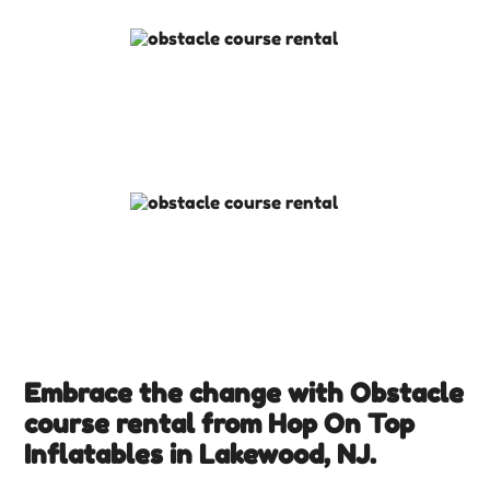
Embrace the change with Obstacle
course rental from Hop On Top
Inflatables in Lakewood, NJ.