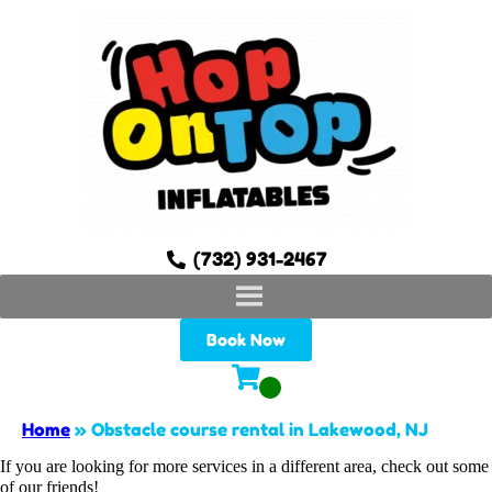
(732) 931-2467
Book Now
Home
»
Obstacle course rental in Lakewood, NJ
If you are looking for more services in a different area, check out some
of our friends!